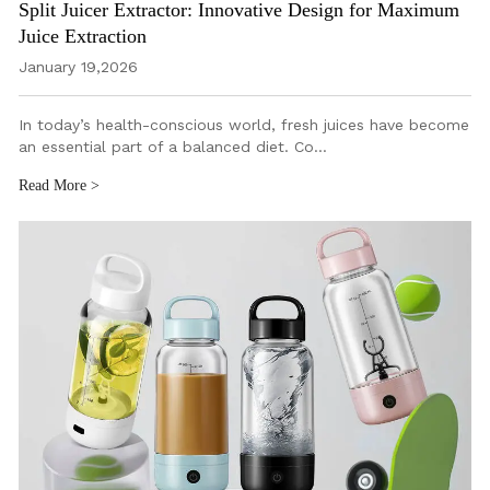
Split Juicer Extractor: Innovative Design for Maximum
Juice Extraction
January 19,2026
In today’s health-conscious world, fresh juices have become
an essential part of a balanced diet. Co…
Read More >