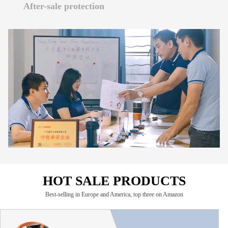
READ MORE
After-sale protection
We have professional certificate guarantee and patent
guarantee.
If you have after-sales needs, please click here
READ MORE
READ MORE
HOT SALE PRODUCTS
Best-selling in Europe and America, top three on Amazon