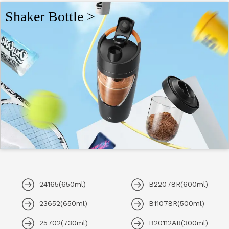
Shaker Bottle >
24165(650ml)
B22078R(600ml)
23652(650ml)
B11078R(500ml)
25702(730ml)
B20112AR(300ml)