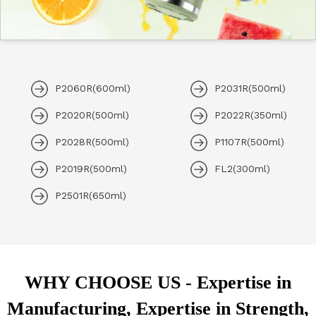
P2060R(600ml)
P2031R(500ml)
P2020R(500ml)
P2022R(350ml)
P2028R(500ml)
P1107R(500ml)
P2019R(500ml)
FL2(300ml)
P2501R(650ml)
WHY CHOOSE US - Expertise in
Manufacturing, Expertise in Strength,