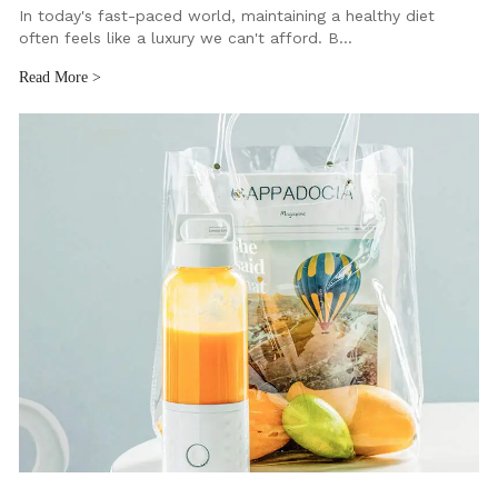
In today's fast-paced world, maintaining a healthy diet
often feels like a luxury we can't afford. B…
Read More >