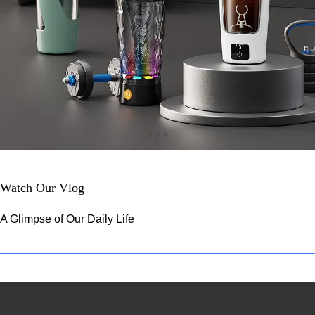
/
2
3
Watch Our Vlog
A Glimpse of Our Daily Life