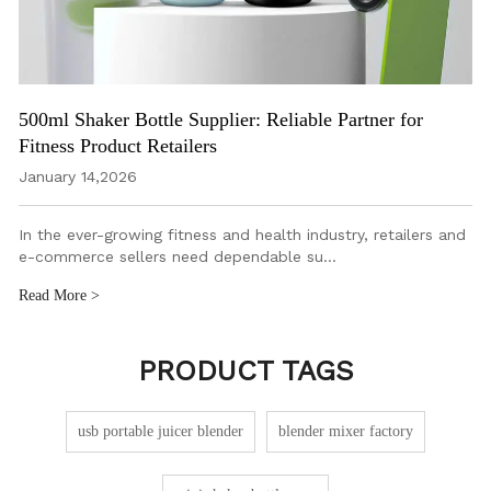
500ml Shaker Bottle Supplier: Reliable Partner for
Fitness Product Retailers
January 14,2026
In the ever-growing fitness and health industry, retailers and
e-commerce sellers need dependable su…
Read More >
PRODUCT TAGS
usb portable juicer blender
blender mixer factory