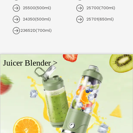
25500(500ml)
25700(700ml)
24350(500ml)
25701(650ml)
23652D(700ml)
Juicer Blender >