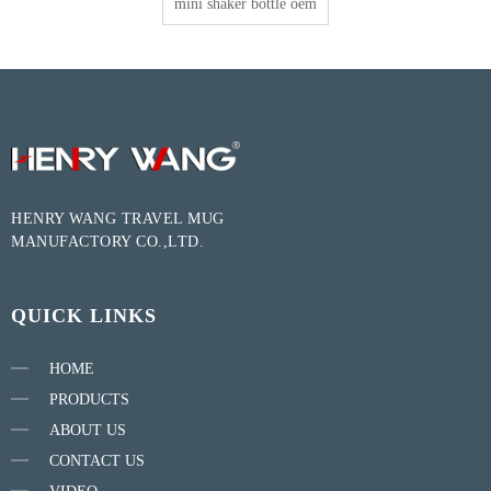
mini shaker bottle oem
HENRY WANG TRAVEL MUG
MANUFACTORY CO.,LTD.
QUICK LINKS
HOME
PRODUCTS
ABOUT US
CONTACT US