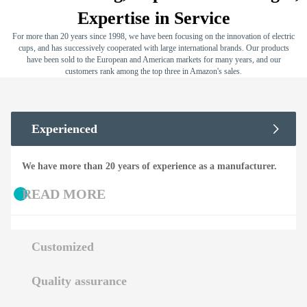
Expertise in Service
For more than 20 years since 1998, we have been focusing on the innovation of electric
cups, and has successively cooperated with large international brands. Our products
have been sold to the European and American markets for many years, and our
customers rank among the top three in Amazon's sales.
Experienced
We have more than 20 years of experience as a manufacturer.
READ MORE
Customized
Quality assurance
We support OEM and OEM.