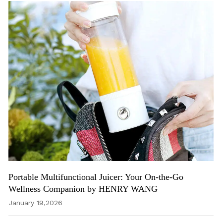
Portable Multifunctional Juicer: Your On-the-Go
Wellness Companion by HENRY WANG
January 19,2026