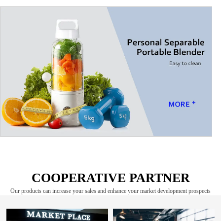
COOPERATIVE PARTNER
Our products can increase your sales and enhance your market development prospects