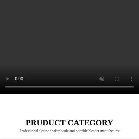
PRUDUCT CATEGORY
Professional electric shaker bottle and portable blender manufacturer