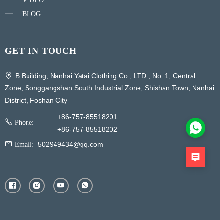
VIDEO
BLOG
GET IN TOUCH
B Building, Nanhai Yatai Clothing Co., LTD., No. 1, Central
Zone, Songgangshan South Industrial Zone, Shishan Town, Nanhai
District, Foshan City
+86-757-85518201
Phone:
+86-757-85518202
502949434@qq.com
Email: