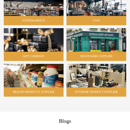
SUPERMARKETS
GYM
GIFT COMPANY
HOUSEWARE SUPPLIER
HEALTH PRODUCTS SUPPLIER
OUTDOOR PRODUCT SUPPLIER
Blogs